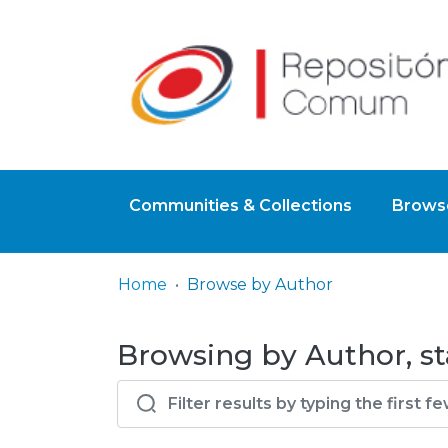
Communities & Collections
Browse
Home
Browse by Author
Browsing by Author, st