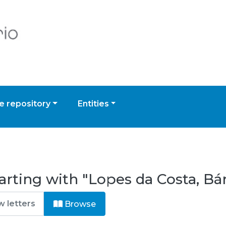
 repository
Entities
arting with "Lopes da Costa, Bá
Browse