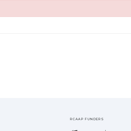
RCAAP FUNDERS