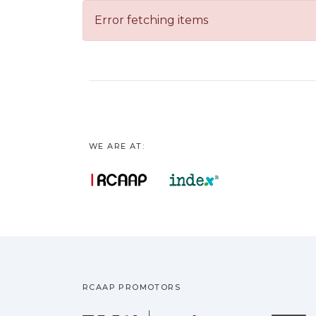
Error fetching items
WE ARE AT:
RCAAP PROMOTORS