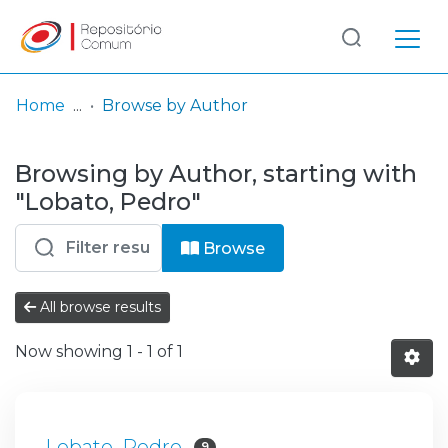
Log
(current)
In
Home
Browse by Author
Communities
Browsing by Author, starting with
& Collections
"Lobato, Pedro"
Browse repository
Browse
Entities
All browse results
Now showing
1 - 1 of 1
Lobato, Pedro
9