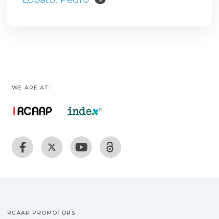
WE ARE AT:
RCAAP PROMOTORS