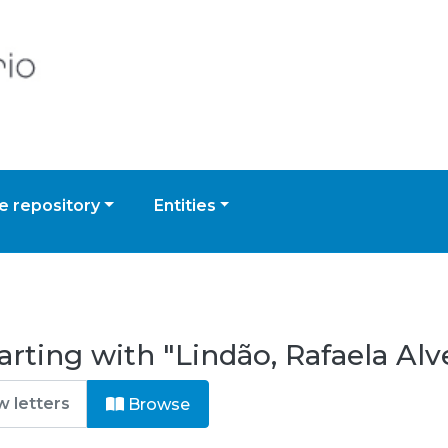
 repository
Entities
rting with "Lindão, Rafaela Alv
Browse