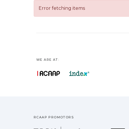
Error fetching items
WE ARE AT:
RCAAP PROMOTORS