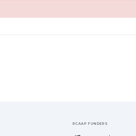
RCAAP FUNDERS