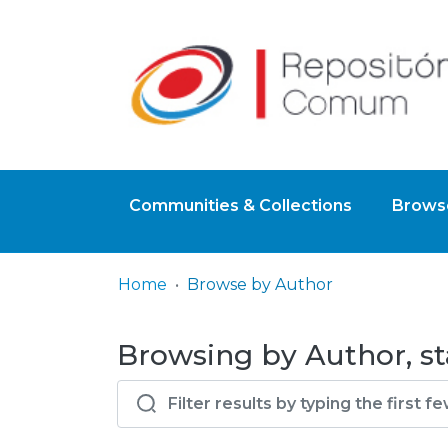
Communities & Collections
Browse
Home
Browse by Author
Browsing by Author, sta