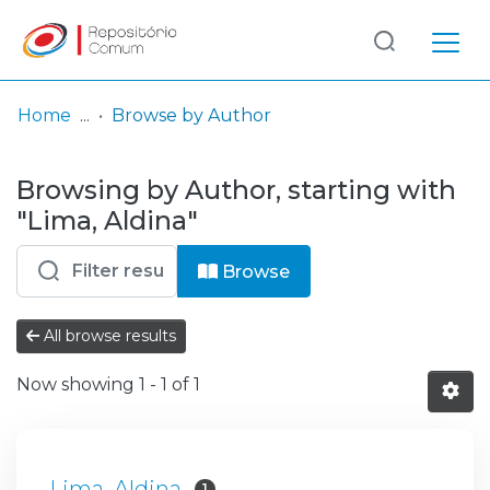
Log
(current)
In
Home
Browse by Author
Communities
Browsing by Author, starting with
& Collections
"Lima, Aldina"
Browse repository
Browse
Entities
All browse results
Now showing
1 - 1 of 1
Lima, Aldina
1