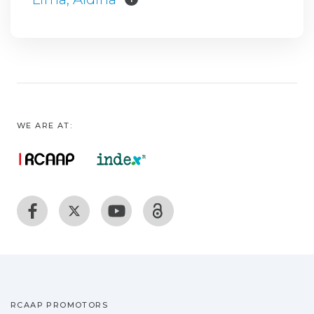
WE ARE AT:
RCAAP PROMOTORS