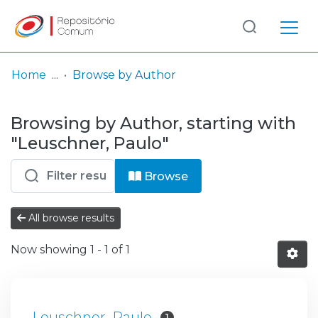
Log
(current)
In
Home
Browse by Author
Communities
Browsing by Author, starting with
& Collections
"Leuschner, Paulo"
Browse repository
Browse
Entities
All browse results
Now showing
1 - 1 of 1
Leuschner, Paulo
1