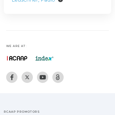
WE ARE AT:
RCAAP PROMOTORS