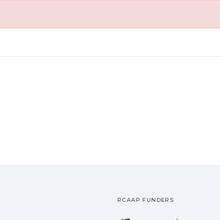
RCAAP FUNDERS