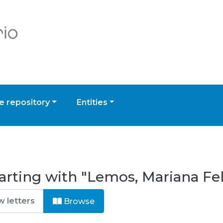
 repository
Entities
arting with "Lemos, Mariana Fe
Browse