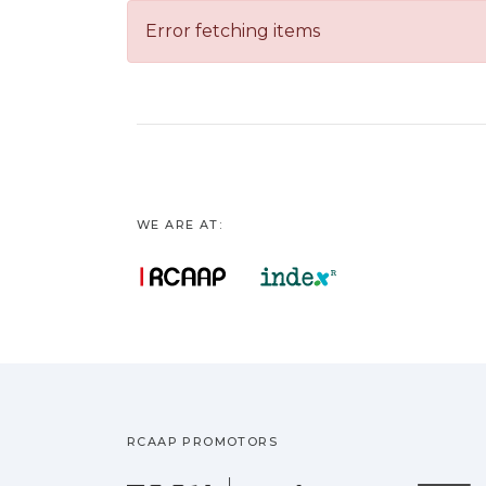
Error fetching items
WE ARE AT:
RCAAP PROMOTORS