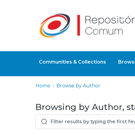
Communities & Collections
Browse
Home
Browse by Author
Browsing by Author, st