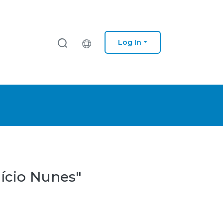
Log In
lício Nunes"