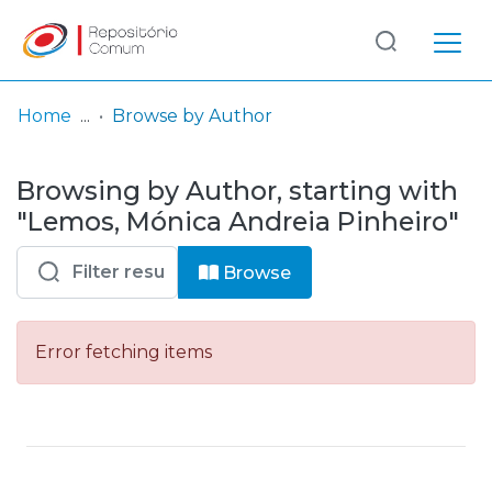
Log
(current)
In
Home
Browse by Author
Communities
Browsing by Author, starting with
& Collections
"Lemos, Mónica Andreia Pinheiro"
Browse repository
Browse
Entities
Error fetching items