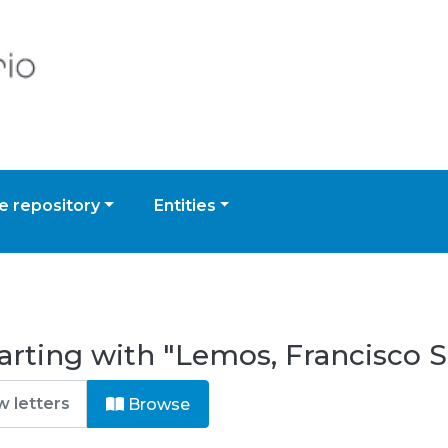
 repository
Entities
arting with "Lemos, Francisco 
Browse