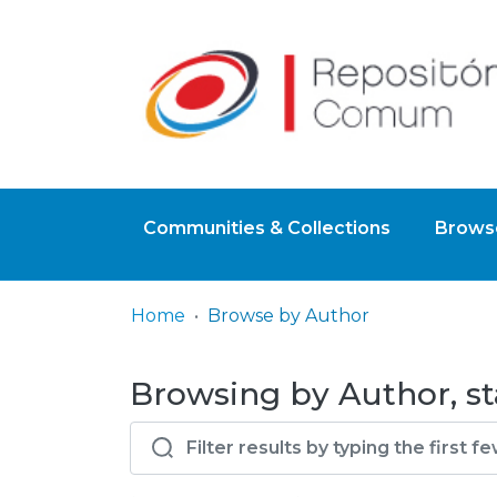
Communities & Collections
Browse
Home
Browse by Author
Browsing by Author, st