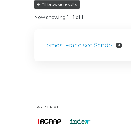
All browse results
Now showing
1 - 1 of 1
Lemos, Francisco Sande
8
WE ARE AT: