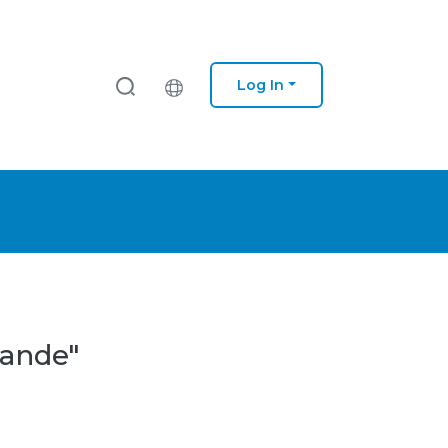
Log In
Sande"