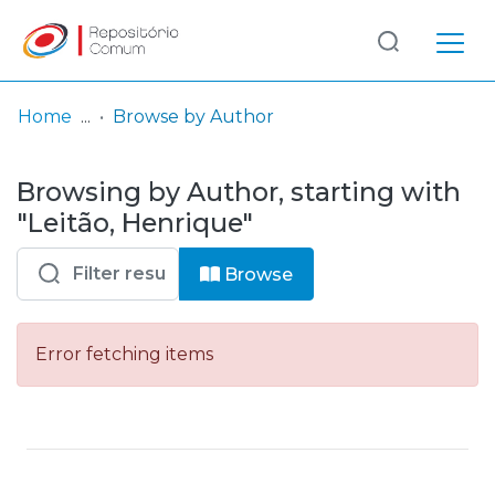
Log
(current)
In
Home
Browse by Author
Communities
Browsing by Author, starting with
& Collections
"Leitão, Henrique"
Browse repository
Browse
Entities
Error fetching items