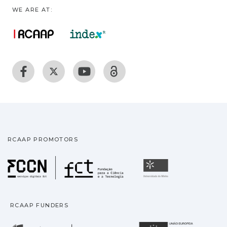
WE ARE AT:
RCAAP PROMOTORS
Fundação para a Ciência
Universidade
RCAAP FUNDERS