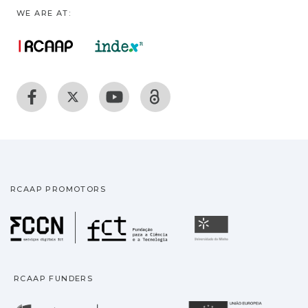
WE ARE AT:
RCAAP PROMOTORS
Fundação para a Ciência
Universidade
RCAAP FUNDERS