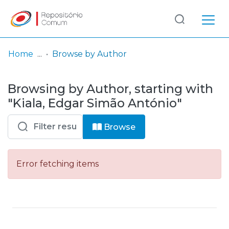
Log
(current)
In
Home
Browse by Author
Communities
Browsing by Author, starting with
& Collections
"Kiala, Edgar Simão António"
Browse repository
Browse
Entities
Error fetching items