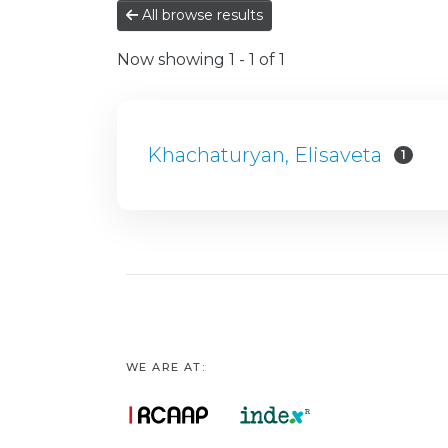
All browse results
Now showing
1 - 1 of 1
Khachaturyan, Elisaveta
1
WE ARE AT: