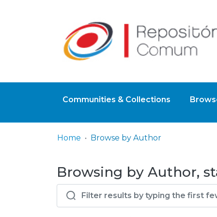
Communities & Collections
Browse
Home
Browse by Author
Browsing by Author, st