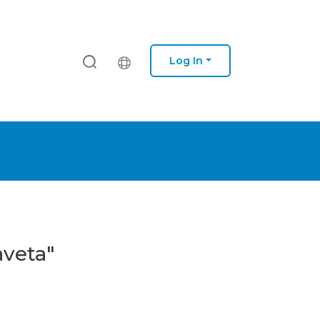
Log In
aveta"