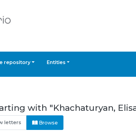
 repository
Entities
arting with "Khachaturyan, Elis
Browse