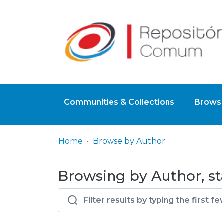
Communities & Collections
Browse
Home
Browse by Author
Browsing by Author, st