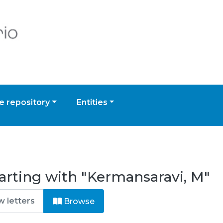
 repository
Entities
arting with "Kermansaravi, M"
Browse