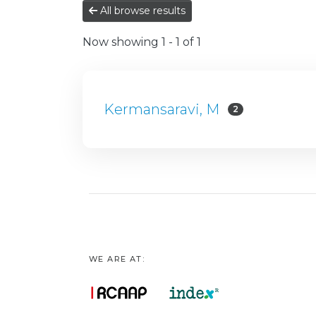
All browse results
Now showing
1 - 1 of 1
Kermansaravi, M
2
WE ARE AT: