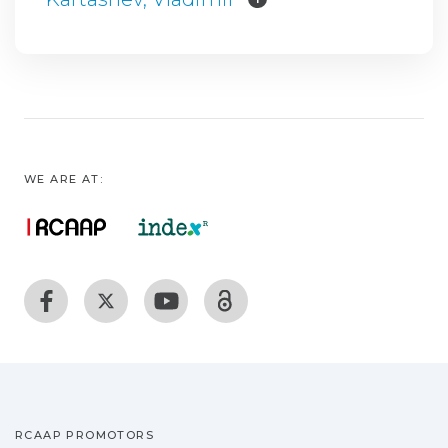
WE ARE AT:
RCAAP PROMOTORS