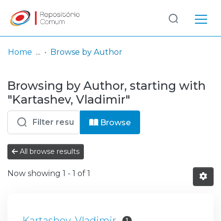
Log
(current)
In
Home
Browse by Author
Communities
Browsing by Author, starting with
& Collections
"Kartashev, Vladimir"
Browse repository
Browse
Entities
All browse results
Now showing
1 - 1 of 1
Kartashev, Vladimir
1