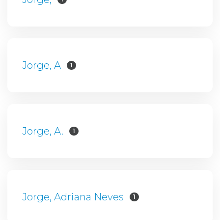
Jorge, A
1
Jorge, A.
1
Jorge, Adriana Neves
1