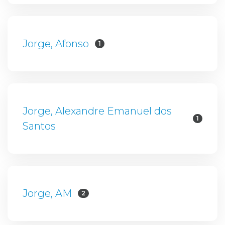
Jorge, Afonso
1
Jorge, Alexandre Emanuel dos
1
Santos
Jorge, AM
2