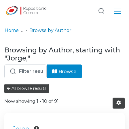
Log
(current)
In
Home
Browse by Author
Communities
Browsing by Author, starting with
& Collections
"Jorge,"
Browse repository
Browse
Entities
All browse results
Now showing
1 - 10 of 91
Jorge,
1