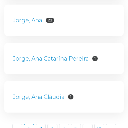
Jorge, Ana
22
Jorge, Ana Catarina Pereira
1
Jorge, Ana Cláudia
1