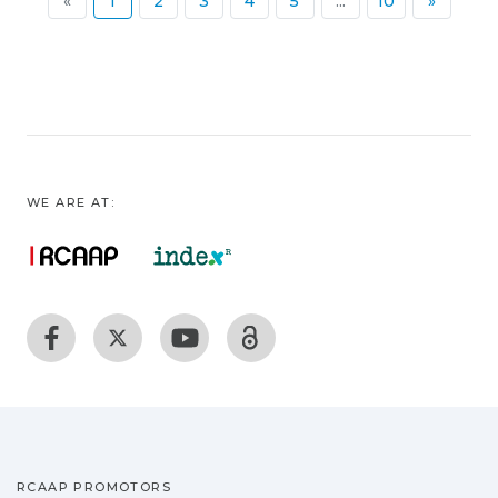
(current)
«
1
2
3
4
5
...
10
»
WE ARE AT:
RCAAP PROMOTORS