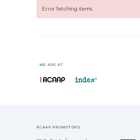
Error fetching items
WE ARE AT:
RCAAP PROMOTORS