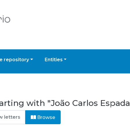
 repository
Entities
arting with "João Carlos Espada
Browse