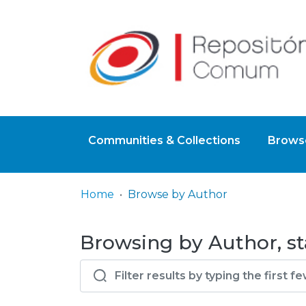
Communities & Collections
Browse
Home
Browse by Author
Browsing by Author, st