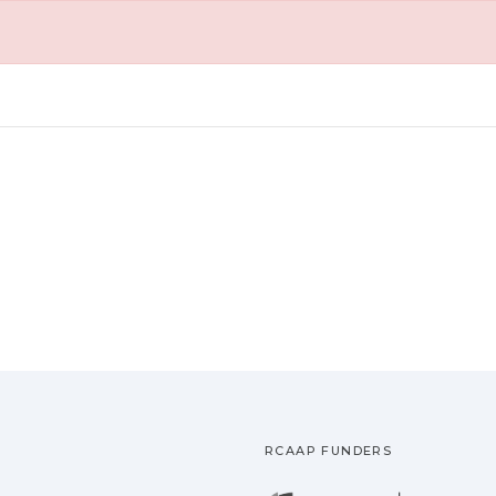
RCAAP FUNDERS