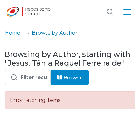
Log
(current)
In
Home
Browse by Author
Communities
Browsing by Author, starting with
& Collections
"Jesus, Tânia Raquel Ferreira de"
Browse repository
Browse
Entities
Error fetching items