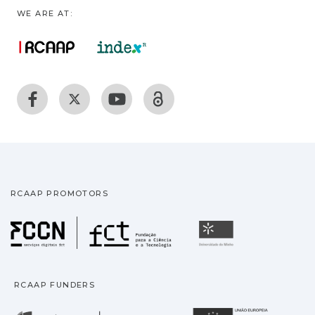
WE ARE AT:
RCAAP PROMOTORS
Fundação para a Ciência
Universidade
RCAAP FUNDERS