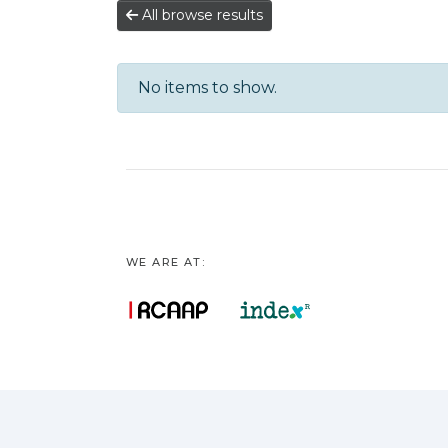
All browse results
No items to show.
WE ARE AT: