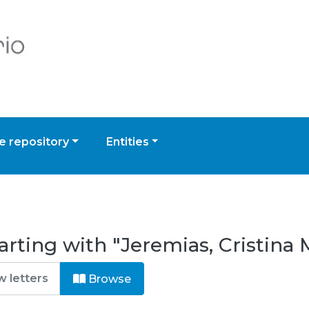
 repository
Entities
rting with "Jeremias, Cristina 
Browse