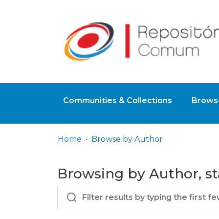
Communities & Collections
Browse
Home
Browse by Author
Browsing by Author, sta