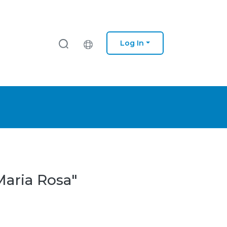
Log In
Maria Rosa"