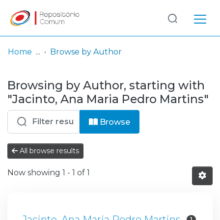
Log
(current)
In
Home
Browse by Author
Communities
Browsing by Author, starting with
& Collections
"Jacinto, Ana Maria Pedro Martins"
Browse repository
Browse
Entities
All browse results
Now showing
1 - 1 of 1
Jacinto, Ana Maria Pedro Martins
1