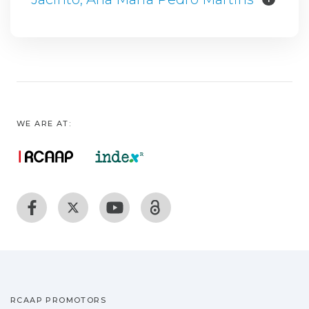
WE ARE AT:
RCAAP PROMOTORS