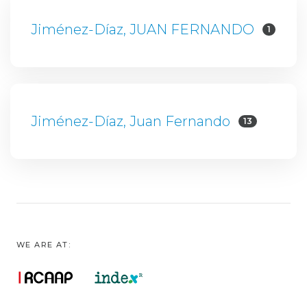
Jiménez-Díaz, JUAN FERNANDO
1
Jiménez-Díaz, Juan Fernando
13
WE ARE AT: