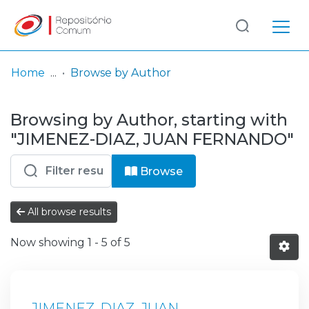
Log
(current)
In
Home
Browse by Author
Communities
Browsing by Author, starting with
& Collections
"JIMENEZ-DIAZ, JUAN FERNANDO"
Browse repository
Browse
Entities
All browse results
Now showing
1 - 5 of 5
JIMENEZ-DIAZ, JUAN