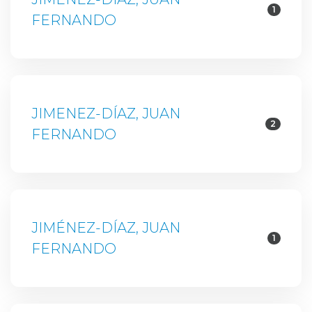
1
FERNANDO
JIMENEZ-DÍAZ, JUAN
2
FERNANDO
JIMÉNEZ-DÍAZ, JUAN
1
FERNANDO