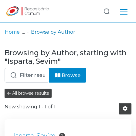
Log
(current)
In
Home
Browse by Author
Communities
Browsing by Author, starting with
& Collections
"Isparta, Sevim"
Browse repository
Browse
Entities
All browse results
Now showing
1 - 1 of 1
Isparta, Sevim
1