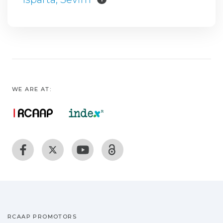
WE ARE AT:
RCAAP PROMOTORS