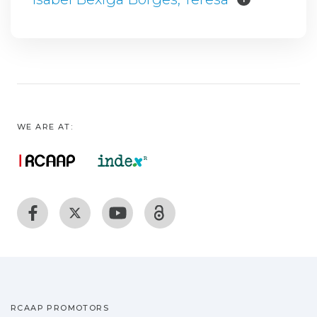
WE ARE AT:
RCAAP PROMOTORS