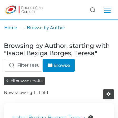
Log
(current)
In
Home
Browse by Author
Communities
Browsing by Author, starting with
& Collections
"Isabel Bexiga Borges, Teresa"
Browse repository
Browse
Entities
All browse results
Now showing
1 - 1 of 1
Isabel Bexiga Borges, Teresa
1