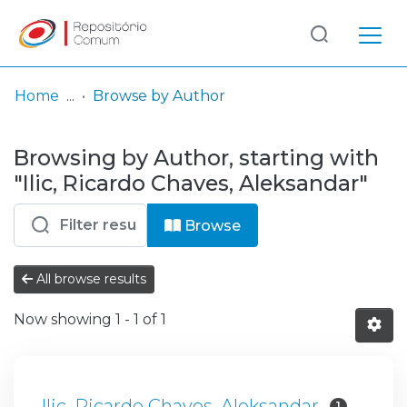
Log
(current)
In
Home
Browse by Author
Communities
Browsing by Author, starting with
& Collections
"Ilic, Ricardo Chaves, Aleksandar"
Browse repository
Browse
Entities
All browse results
Now showing
1 - 1 of 1
Ilic, Ricardo Chaves, Aleksandar
1