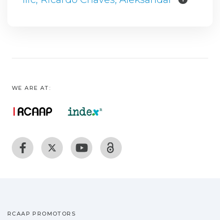
WE ARE AT:
RCAAP PROMOTORS