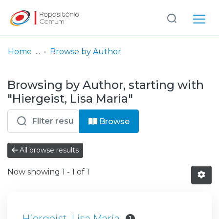
Log
(current)
In
Home
Browse by Author
Communities
Browsing by Author, starting with
& Collections
"Hiergeist, Lisa Maria"
Browse repository
Browse
Entities
All browse results
Now showing
1 - 1 of 1
Hiergeist, Lisa Maria
1