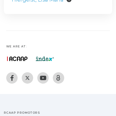
WE ARE AT:
RCAAP PROMOTORS