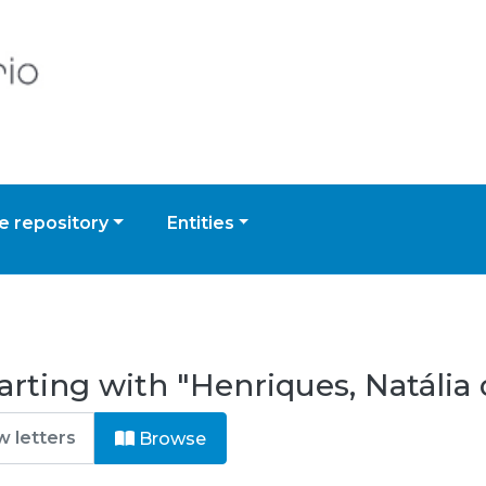
 repository
Entities
arting with "Henriques, Natália 
Browse