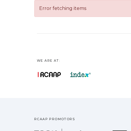
Error fetching items
WE ARE AT:
RCAAP PROMOTORS