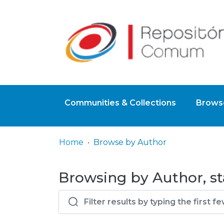
Communities & Collections
Browse
Home
Browse by Author
Browsing by Author, st