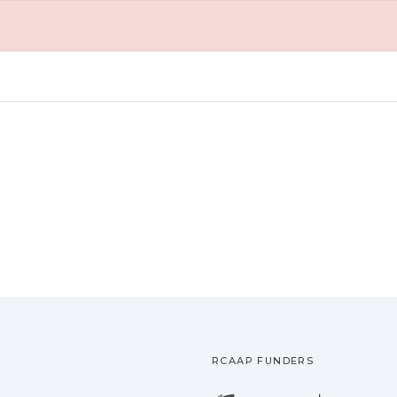
RCAAP FUNDERS