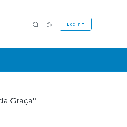
Log In
da Graça"