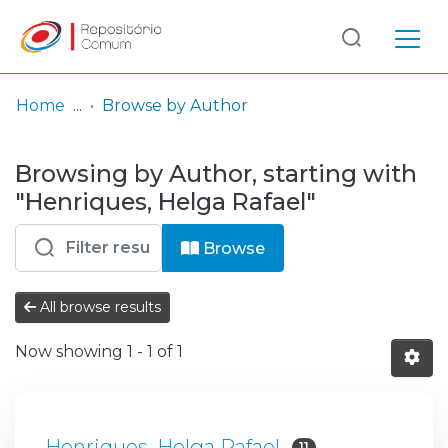
Log
(current)
In
Home
Browse by Author
Communities
Browsing by Author, starting with
& Collections
"Henriques, Helga Rafael"
Browse repository
Browse
Entities
All browse results
Now showing
1 - 1 of 1
Henriques, Helga Rafael
11