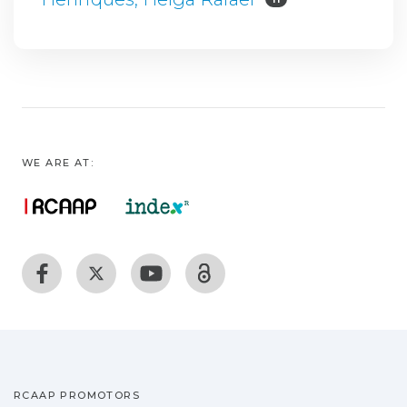
WE ARE AT:
RCAAP PROMOTORS