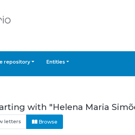
 repository
Entities
arting with "Helena Maria Simõ
Browse