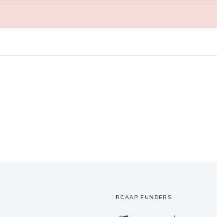
RCAAP FUNDERS