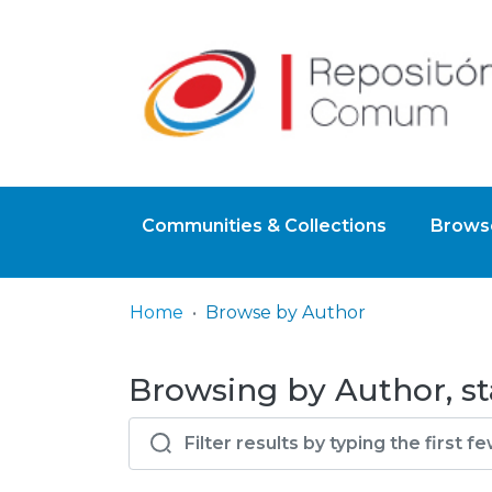
Communities & Collections
Browse
Home
Browse by Author
Browsing by Author, st