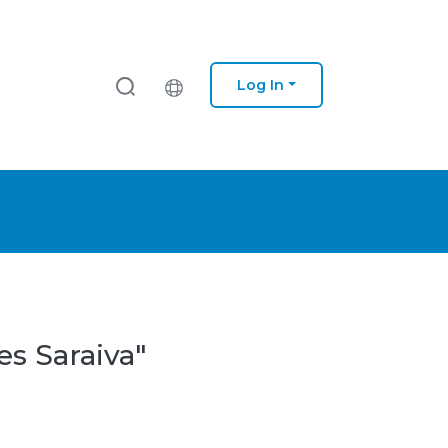
Log In
es Saraiva"