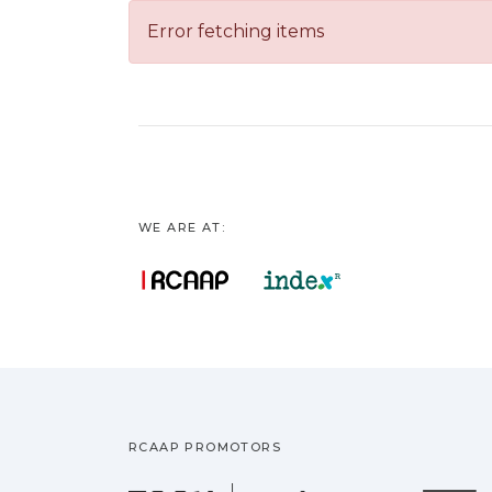
Error fetching items
WE ARE AT:
RCAAP PROMOTORS