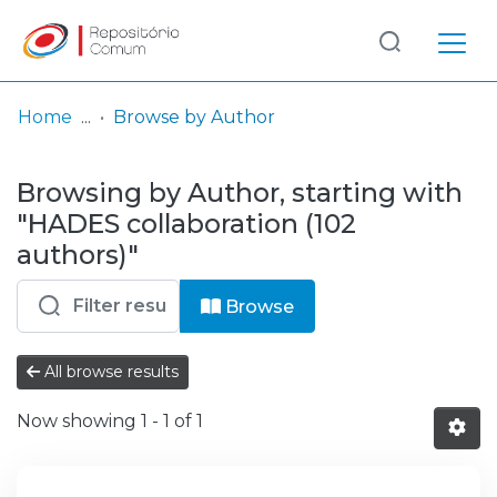
Log
(current)
In
Home
Browse by Author
Communities
Browsing by Author, starting with
& Collections
"HADES collaboration (102
Browse repository
authors)"
Entities
Browse
All browse results
Now showing
1 - 1 of 1