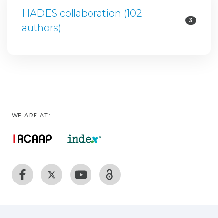
HADES collaboration (102
3
authors)
WE ARE AT: