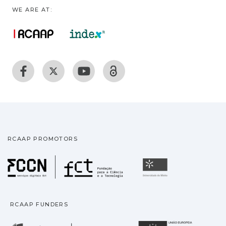
WE ARE AT:
RCAAP PROMOTORS
Fundação para a Ciência
Universidade
RCAAP FUNDERS