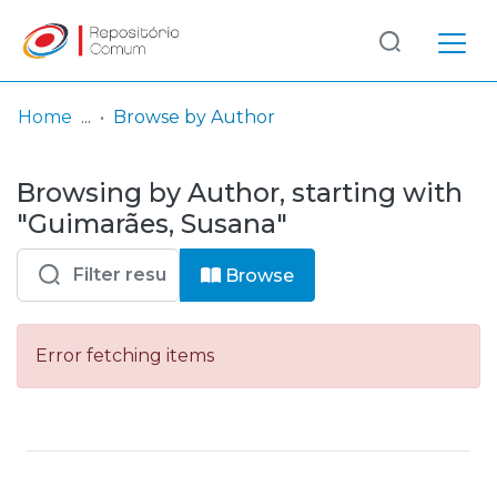
Log
(current)
In
Home
Browse by Author
Communities
Browsing by Author, starting with
& Collections
"Guimarães, Susana"
Browse repository
Browse
Entities
Error fetching items