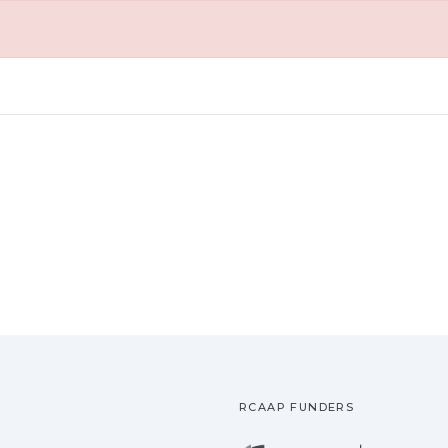
RCAAP FUNDERS