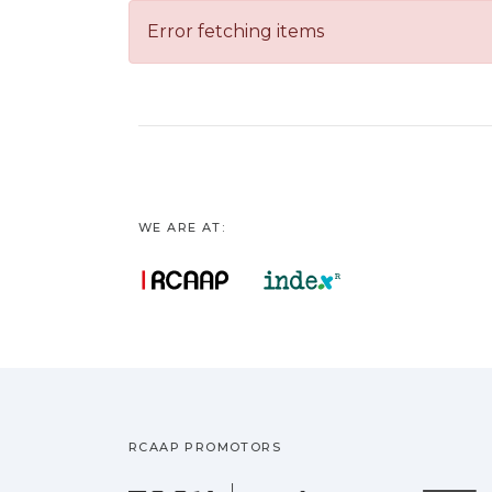
Error fetching items
WE ARE AT:
RCAAP PROMOTORS