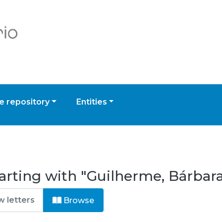
 repository
Entities
arting with "Guilherme, Bárbar
Browse