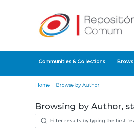
Communities & Collections
Browse
Home
Browse by Author
Browsing by Author, st