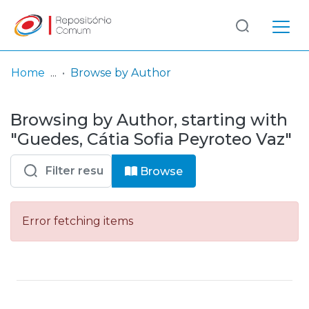
Log
(current)
In
Home
Browse by Author
Communities
Browsing by Author, starting with
& Collections
"Guedes, Cátia Sofia Peyroteo Vaz"
Browse repository
Browse
Entities
Error fetching items