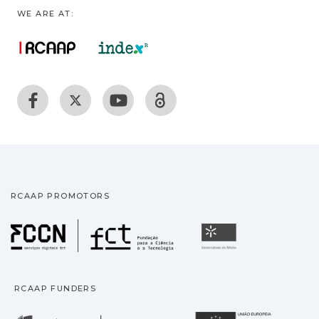
WE ARE AT:
RCAAP PROMOTORS
Fundação para a Ciência
Universidade
RCAAP FUNDERS