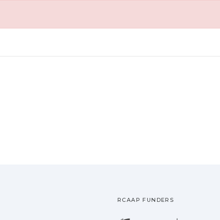
RCAAP FUNDERS