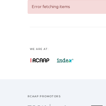
Error fetching items
WE ARE AT:
RCAAP PROMOTORS