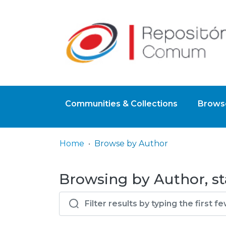
Communities & Collections
Browse
Home
Browse by Author
Browsing by Author, st