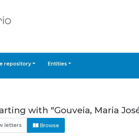
 repository
Entities
arting with "Gouveia, Maria Jos
Browse