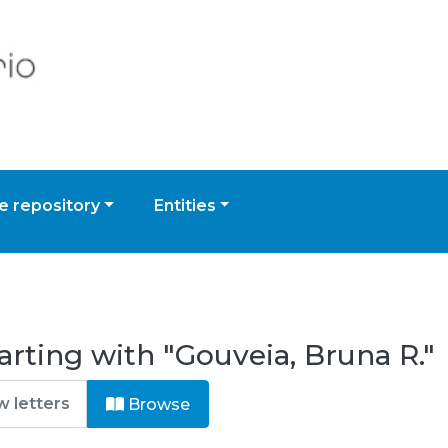
 repository
Entities
arting with "Gouveia, Bruna R."
Browse