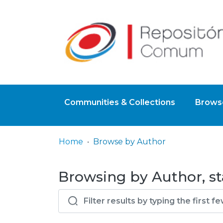
Communities & Collections
Browse
Home
Browse by Author
Browsing by Author, st