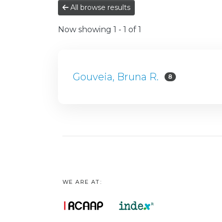
All browse results
Now showing
1 - 1 of 1
Gouveia, Bruna R.
8
WE ARE AT: