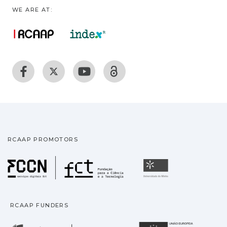
WE ARE AT:
RCAAP PROMOTORS
Fundação para a Ciência
Universidade
RCAAP FUNDERS