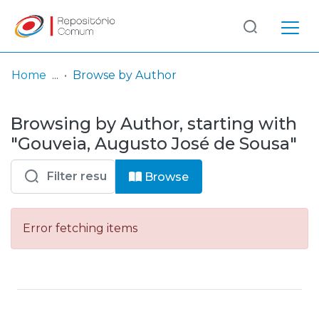
Log
(current)
In
Home
Browse by Author
Communities
Browsing by Author, starting with
& Collections
"Gouveia, Augusto José de Sousa"
Browse repository
Browse
Entities
Error fetching items