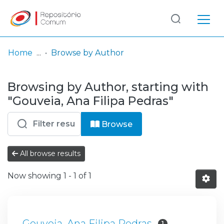
Log
(current)
In
Home
Browse by Author
Communities
Browsing by Author, starting with
& Collections
"Gouveia, Ana Filipa Pedras"
Browse repository
Browse
Entities
All browse results
Now showing
1 - 1 of 1
Gouveia, Ana Filipa Pedras
1