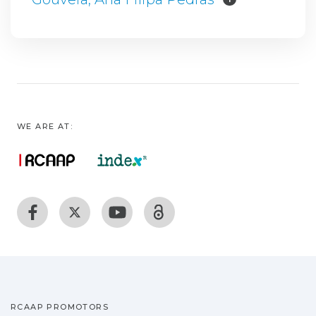
WE ARE AT:
RCAAP PROMOTORS