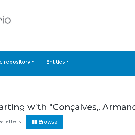
 repository
Entities
arting with "Gonçalves,, Armand
Browse