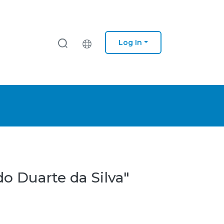
Log In
o Duarte da Silva"