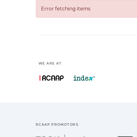
Error fetching items
WE ARE AT:
RCAAP PROMOTORS