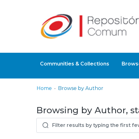
Communities & Collections
Browse
Home
Browse by Author
Browsing by Author, st