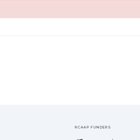
RCAAP FUNDERS