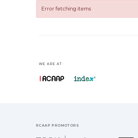
Error fetching items
WE ARE AT:
RCAAP PROMOTORS