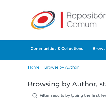
Communities & Collections
Browse
Home
Browse by Author
Browsing by Author, st