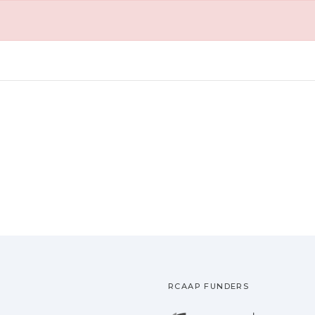
RCAAP FUNDERS