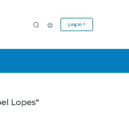
Log In
oel Lopes"