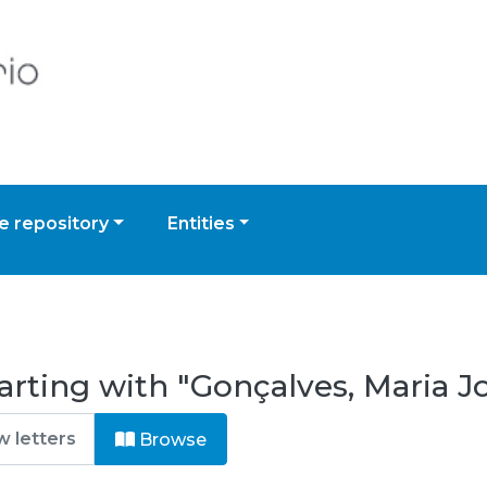
 repository
Entities
arting with "Gonçalves, Maria J
Browse