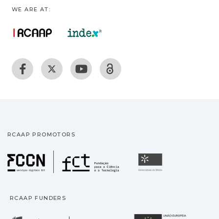
WE ARE AT:
RCAAP PROMOTORS
Fundação para a Ciência
Universidade
RCAAP FUNDERS