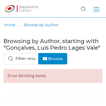
Log
(current)
In
Home
Browse by Author
Communities
Browsing by Author, starting with
& Collections
"Gonçalves, Luís Pedro Lages Vale"
Browse repository
Browse
Entities
Error fetching items