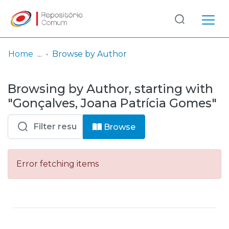
Log
(current)
In
Home
Browse by Author
Communities
Browsing by Author, starting with
& Collections
"Gonçalves, Joana Patrícia Gomes"
Browse repository
Browse
Entities
Error fetching items