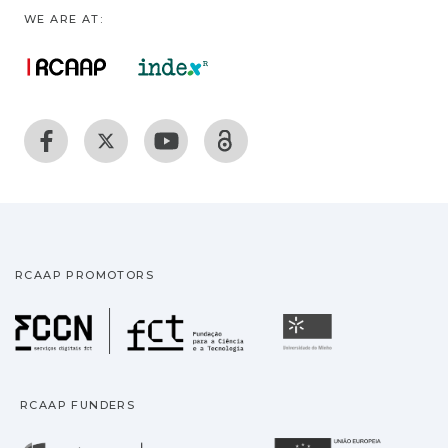
WE ARE AT:
RCAAP PROMOTORS
Fundação para a Ciência
Universidade
RCAAP FUNDERS