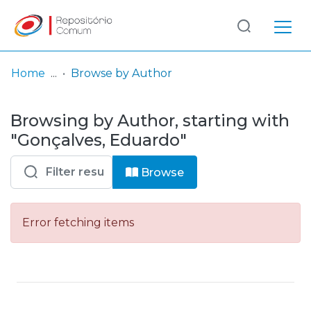
Log
(current)
In
Home
Browse by Author
Communities
Browsing by Author, starting with
& Collections
"Gonçalves, Eduardo"
Browse repository
Browse
Entities
Error fetching items