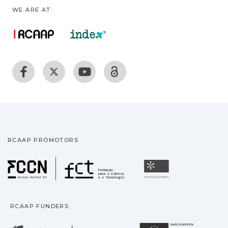
WE ARE AT:
RCAAP PROMOTORS
Fundação para a Ciência
Universidade
RCAAP FUNDERS