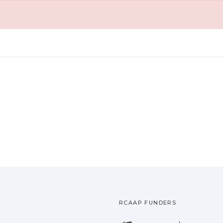
RCAAP FUNDERS