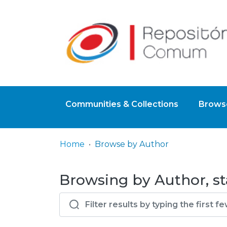
Communities & Collections
Browse
Home
Browse by Author
Browsing by Author, st