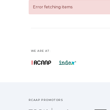
Error fetching items
WE ARE AT:
RCAAP PROMOTORS