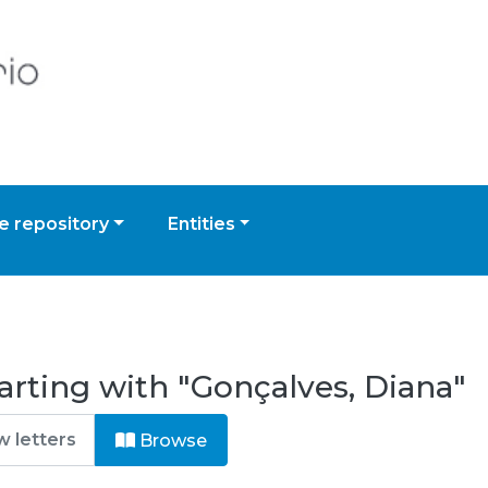
 repository
Entities
arting with "Gonçalves, Diana"
Browse