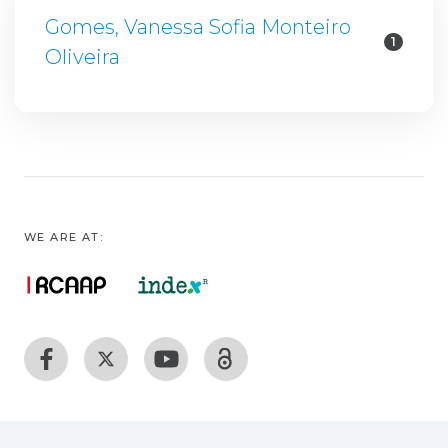
Gomes, Vanessa Sofia Monteiro
1
Oliveira
WE ARE AT: