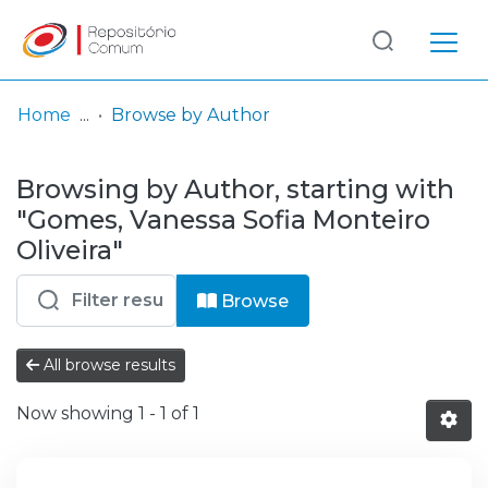
Log
(current)
In
Home
Browse by Author
Communities
Browsing by Author, starting with
& Collections
"Gomes, Vanessa Sofia Monteiro
Browse repository
Oliveira"
Entities
Browse
All browse results
Now showing
1 - 1 of 1