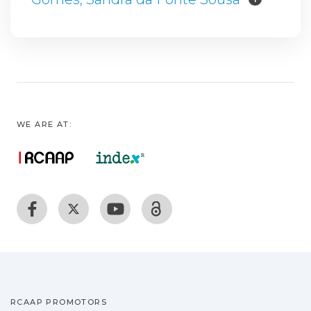
WE ARE AT:
RCAAP PROMOTORS