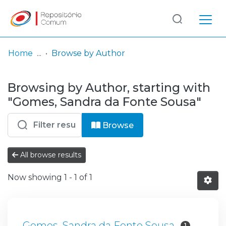
Log
(current)
In
Home
Browse by Author
Communities
Browsing by Author, starting with
& Collections
"Gomes, Sandra da Fonte Sousa"
Browse repository
Browse
Entities
All browse results
Now showing
1 - 1 of 1
Gomes, Sandra da Fonte Sousa
1