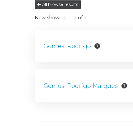
All browse results
Now showing
1 - 2 of 2
Gomes, Rodrigo
1
Gomes, Rodrigo Marques
1