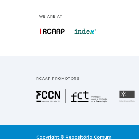
WE ARE AT:
RCAAP PROMOTORS
Fundação pa
U
Copyright © Repositório Comum