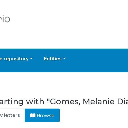
 repository
Entities
arting with "Gomes, Melanie Di
Browse