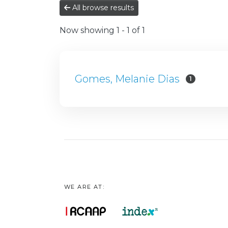
All browse results
Now showing
1 - 1 of 1
Gomes, Melanie Dias
1
WE ARE AT: