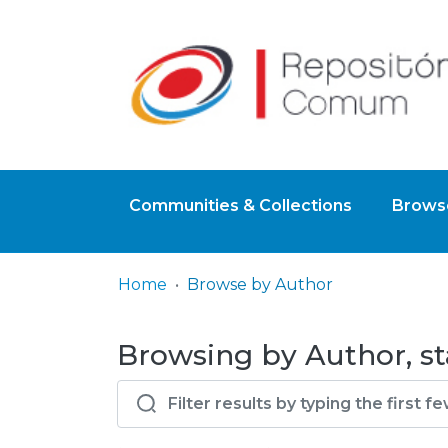
Communities & Collections
Browse
Home
Browse by Author
Browsing by Author, st