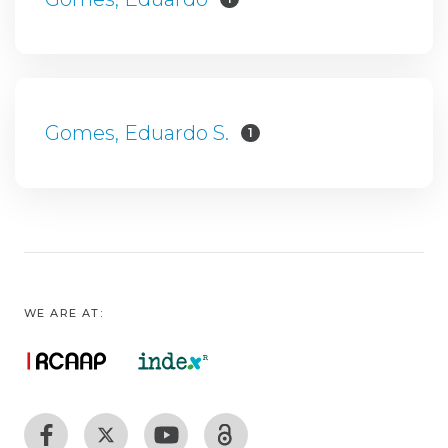
Gomes, Eduardo S.
1
WE ARE AT: