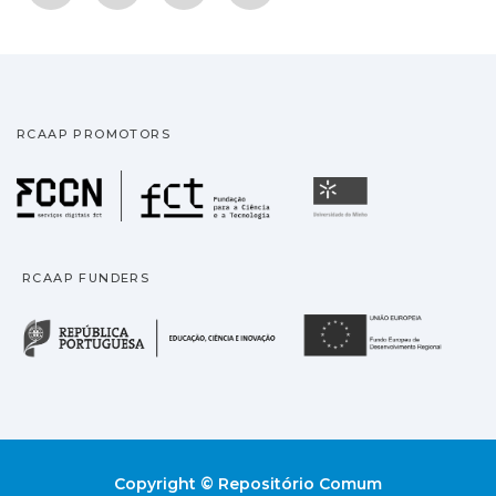
RCAAP PROMOTORS
Fundação para a Ciência
Universidade
RCAAP FUNDERS
República Portuguesa · M
União
Copyright © Repositório Comum