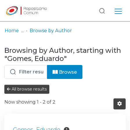
Log
(current)
In
Home
Browse by Author
Communities
Browsing by Author, starting with
& Collections
"Gomes, Eduardo"
Browse repository
Browse
Entities
All browse results
Now showing
1 - 2 of 2
Gomes, Eduardo
1