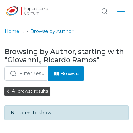
Log
(current)
In
Home
Browse by Author
Communities
Browsing by Author, starting with
& Collections
"Giovanni,, Ricardo Ramos"
Browse repository
Browse
Entities
All browse results
No items to show.