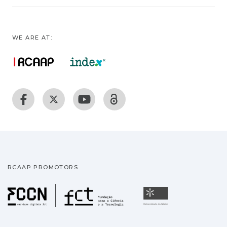
WE ARE AT:
RCAAP PROMOTORS
Fundação para a Ciência
Universidade