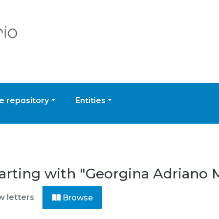
 repository
Entities
arting with "Georgina Adriano M
Browse