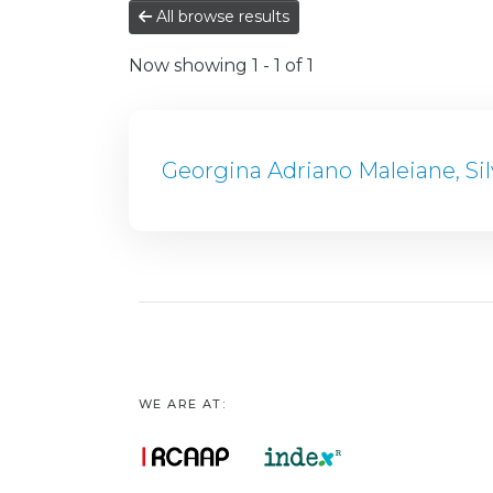
All browse results
Now showing
1 - 1 of 1
Georgina Adriano Maleiane, Si
WE ARE AT: