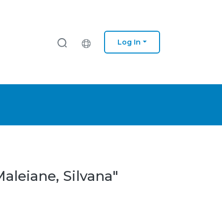
Log In
aleiane, Silvana"