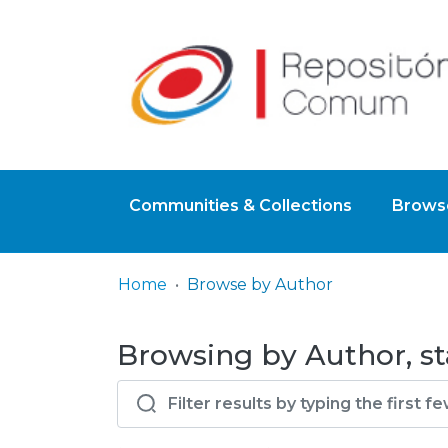
Communities & Collections
Browse
Home
Browse by Author
Browsing by Author, st