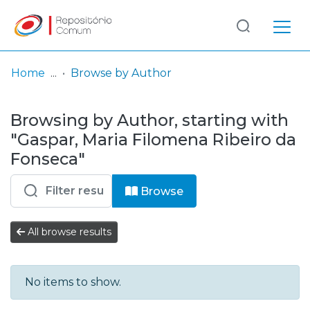
Log
(current)
In
Home
Browse by Author
Communities
Browsing by Author, starting with
& Collections
"Gaspar, Maria Filomena Ribeiro da
Browse repository
Fonseca"
Entities
Browse
All browse results
No items to show.