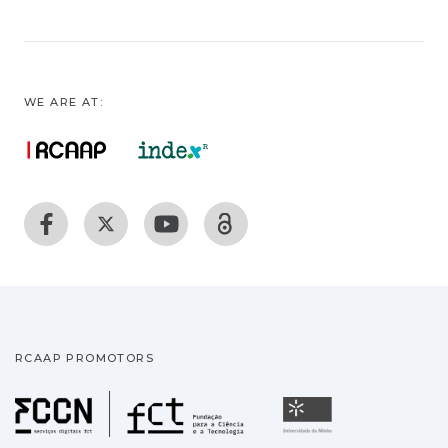
WE ARE AT:
RCAAP PROMOTORS
Fundação para a Ciência
Universidade