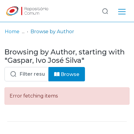
Log
(current)
In
Home
Browse by Author
Communities
Browsing by Author, starting with
& Collections
"Gaspar, Ivo José Silva"
Browse repository
Browse
Entities
Error fetching items