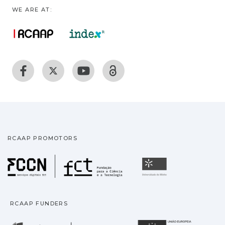
WE ARE AT:
RCAAP PROMOTORS
Fundação para a Ciência
Universidade
RCAAP FUNDERS