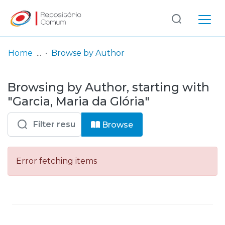
Log
(current)
In
Home
Browse by Author
Communities
Browsing by Author, starting with
& Collections
"Garcia, Maria da Glória"
Browse repository
Browse
Entities
Error fetching items