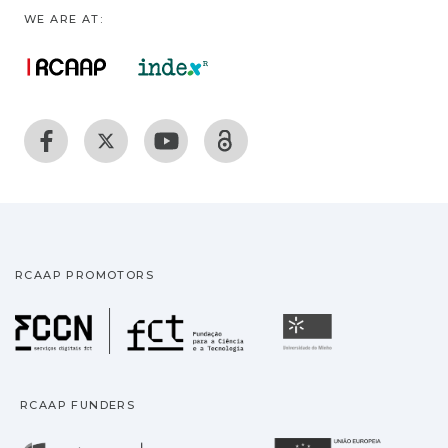
WE ARE AT:
RCAAP PROMOTORS
Fundação para a Ciência
Universidade
RCAAP FUNDERS